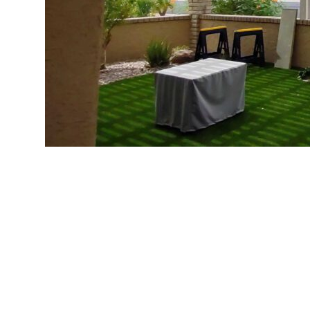
Greetings, Scottsdale homeowner! Are you visual
Desert sun? We’re right there with you – who wo
design magazines or selecting outdoor fabrics, y
Take a deep breath – we’ve got you covered! At
throughout Scottsdale for over 8 years. We’re wel
terms. No confusing municipal jargon or legal co