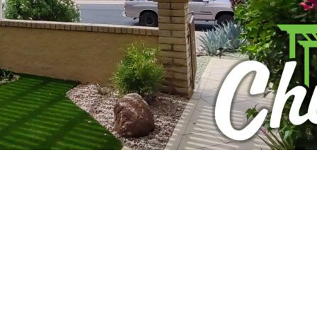
izing a stunning pergola to elevate your outdoor living
uldn’t want an elegant, shaded retreat in their Scottsda
ou might be wondering: “Is a permit necessary to build a
 Chillax Patios, we’ve been helping homeowners like yo
l-versed in the city’s unique permitting process, and we’r
mplexities – just straightforward guidance from your loca