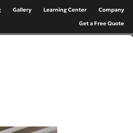
g
Gallery
Learning Center
Company
Get a Free Quote
ttsdale: Your
esert Oasis