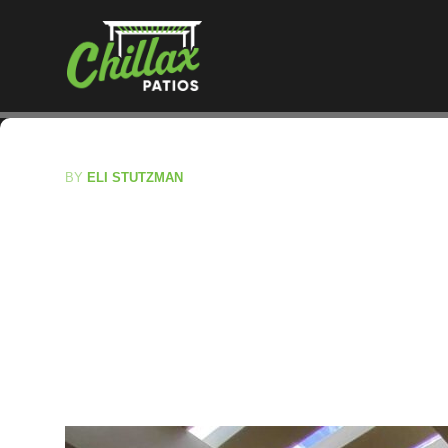
BY
ELI STUTZMAN
Permit To Buil
Essential Guid