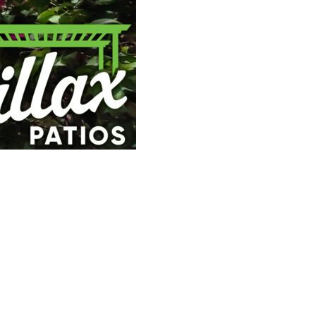
 space and provide a sanctuary from the Sonoran
le backyard? But before you start browsing
 pergola in Scottsdale?”
u create remarkable outdoor environments
e here to demystify it for you in clear, simple
l patio professionals.