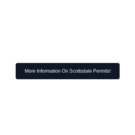
r zoning district
While it may seem daunting, it’s a manageable process th
wned aesthetic appeal.
More Information On Scottsdale Permits!
Their Impact on Scott
hether you need a permit. Let’s examine some popular op