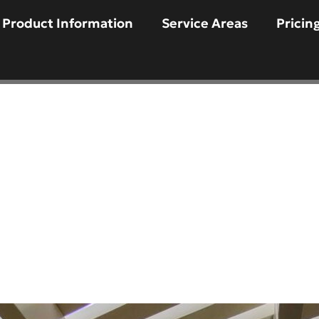
Product Information
Service Areas
Pricin
d A Pergola In Sco
e to Creating a D